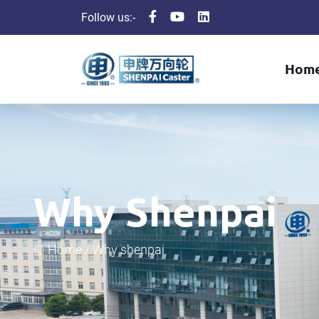
Follow us:-
Hom
Why Shenpai
Home /
Why shenpai