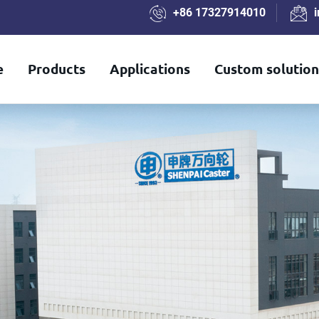
+86 17327914010
e
Products
Applications
Custom solution