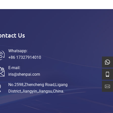
ontact Us
Whatsapp:
+86 17327914010
E-mail:
iris@shenpai.com
No.2598,Zhencheng Road,Ligang
District,Jiangyin,Jiangsu,China.