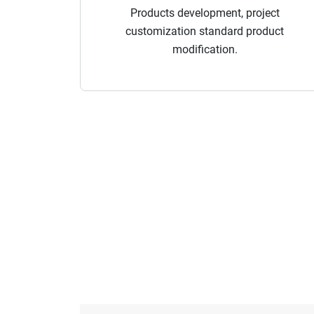
Products development, project
customization standard product
modification.