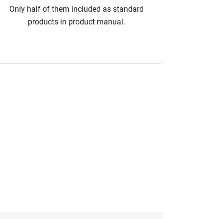
Only half of them included as standard
products in product manual.