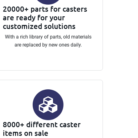
20000+ parts for casters
are ready for your
customized solutions
With a rich library of parts, old materials
are replaced by new ones daily.
8000+ different caster
items on sale