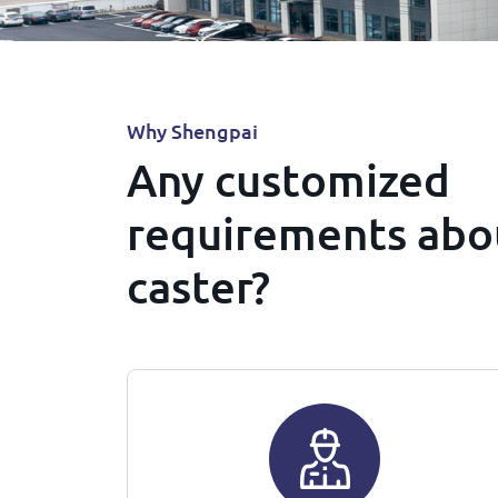
Why Shengpai
Any customized
requirements abo
caster?