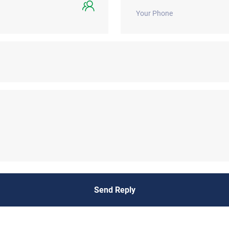
Send Reply