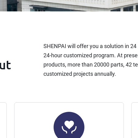
SHENPAI will offer you a solution in 2
24-hour customized program. At presen
ut
products, more than 20000 parts, 42 t
customized projects annually.