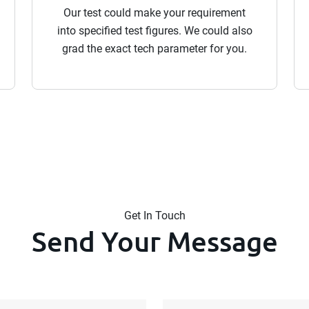
Our test could make your requirement
into specified test figures. We could also
grad the exact tech parameter for you.
Get In Touch
Send Your Message