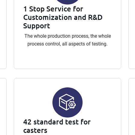
1 Stop Service for
Customization and R&D
Support
The whole production process, the whole
process control, all aspects of testing.
42 standard test for
casters