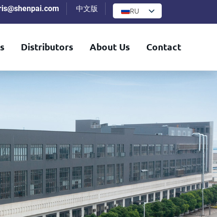
iris@shenpai.com
中文版
RU
s
Distributors
About Us
Contact