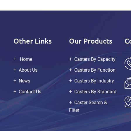
Other Links
Our Products
C
Home
Casters By Capacity
About Us
Casters By Function
News
Casters By Industry
Contact Us
Casters By Standard
Caster Search &
Fliter