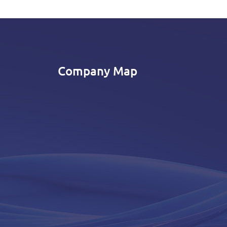
Company Map