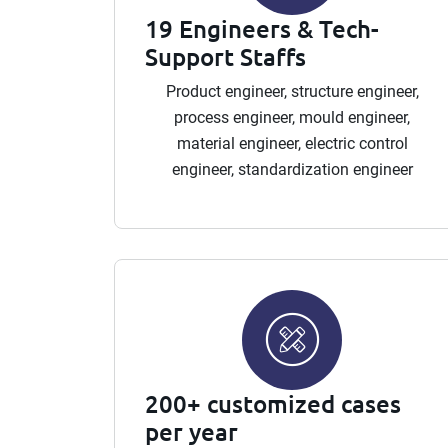
19 Engineers & Tech-
Support Staffs
Product engineer, structure engineer,
process engineer, mould engineer,
material engineer, electric control
engineer, standardization engineer
200+ customized cases
per year