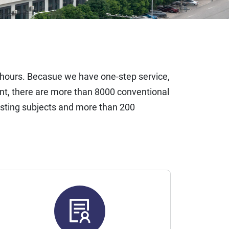
4 hours. Becasue we have one-step service,
t, there are more than 8000 conventional
esting subjects and more than 200