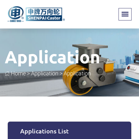
Application
Home
>
Application
>
Application
Applications List