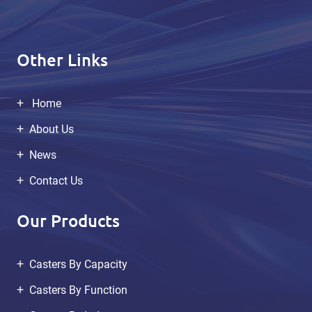
Other Links
Home
About Us
News
Contact Us
Our Products
Casters By Capacity
Casters By Function