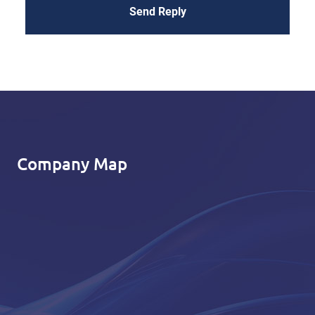
Send Reply
Company Map