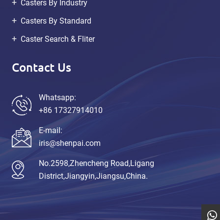
Casters By Industry
Casters By Standard
Caster Search & Fliter
Contact Us
Whatsapp:
+86 17327914010
E-mail:
iris@shenpai.com
No.2598,Zhencheng Road,Ligang
District,Jiangyin,Jiangsu,China.