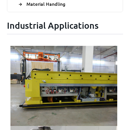
Material Handling
Industrial Applications