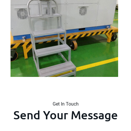
Get In Touch
Send Your Message