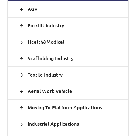
AGV
Forklift industry
Health&Medical
Scaffolding Industry
Textile Industry
Aerial Work Vehicle
Moving To Platform Applications
Industrial Applications