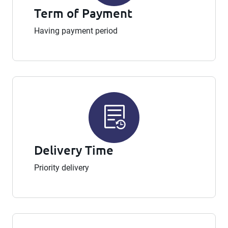
Term of Payment
Having payment period
Delivery Time
Priority delivery