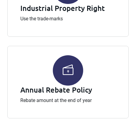
Industrial Property Right
Use the trade-marks
Annual Rebate Policy
Rebate amount at the end of year