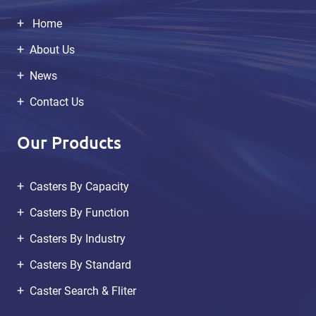
Home
About Us
News
Contact Us
Our Products
Casters By Capacity
Casters By Function
Casters By Industry
Casters By Standard
Caster Search & Fliter