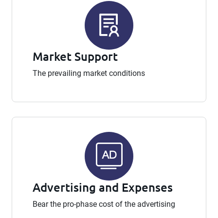
Market Support
The prevailing market conditions
Advertising and Expenses
Bear the pro-phase cost of the advertising