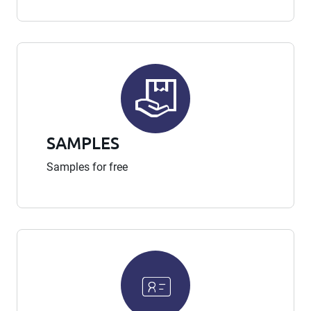
SAMPLES
Samples for free