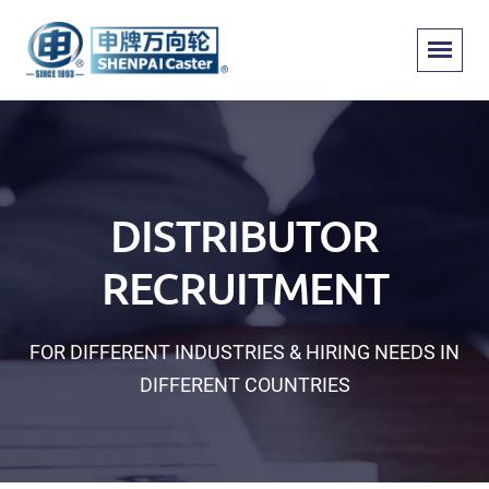
DISTRIBUTOR
RECRUITMENT
FOR DIFFERENT INDUSTRIES & HIRING NEEDS IN
DIFFERENT COUNTRIES