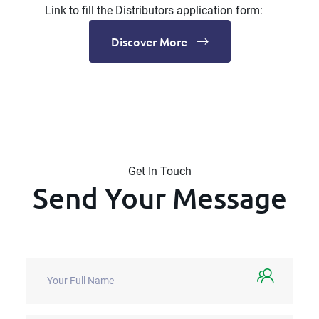
Link to fill the Distributors application form:
Discover More
Get In Touch
Send Your Message