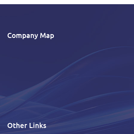
Company Map
Other Links