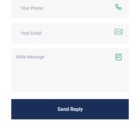
Send Reply