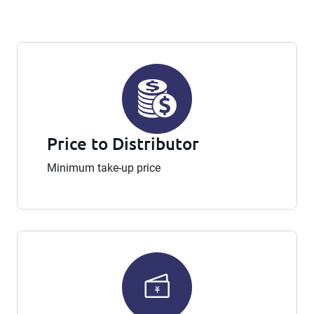
Price to Distributor
Minimum take-up price