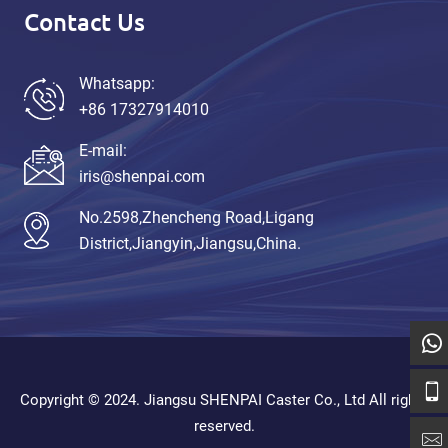
Contact Us
Whatsapp:
+86 17327914010
E-mail:
iris@shenpai.com
No.2598,Zhencheng Road,Ligang
District,Jiangyin,Jiangsu,China.
Copyright © 2024. Jiangsu SHENPAI Caster Co., Ltd All rights
reserved.