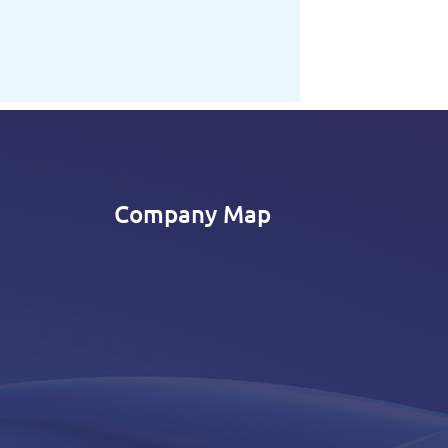
Company Map