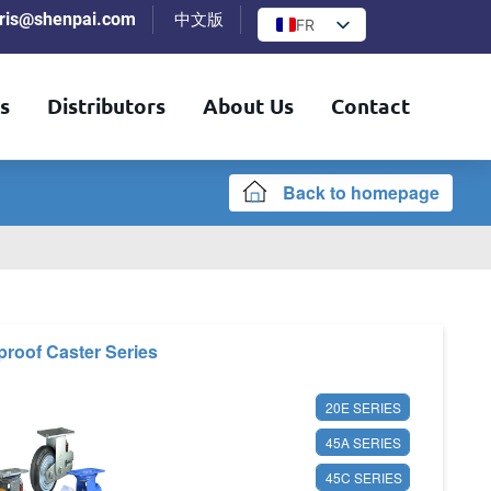
iris@shenpai.com
中文版
FR
s
Distributors
About Us
Contact