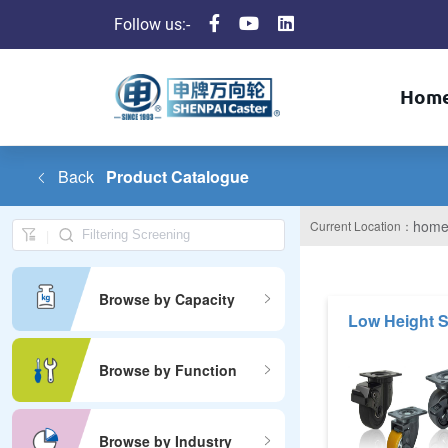
Follow us:-
Hom