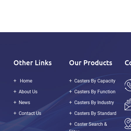
Other Links
Our Products
C
Home
Casters By Capacity
About Us
Casters By Function
News
Casters By Industry
Contact Us
Casters By Standard
Caster Search &