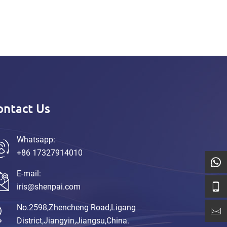
ontact Us
Whatsapp:
+86 17327914010
E-mail:
iris@shenpai.com
No.2598,Zhencheng Road,Ligang
District,Jiangyin,Jiangsu,China.