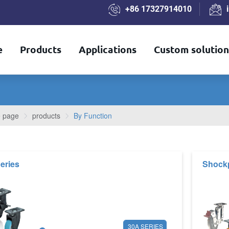
+86 17327914010
e
Products
Applications
Custom solution