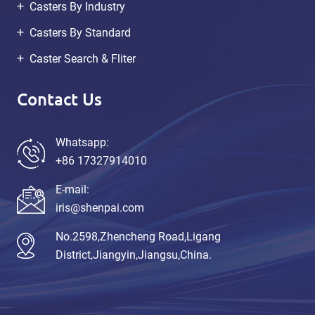
Casters By Industry
Casters By Standard
Caster Search & Fliter
Contact Us
Whatsapp:
+86 17327914010
E-mail:
iris@shenpai.com
No.2598,Zhencheng Road,Ligang
District,Jiangyin,Jiangsu,China.