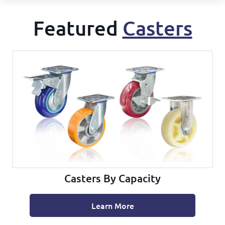
Featured
Casters
Casters By Capacity
Learn More