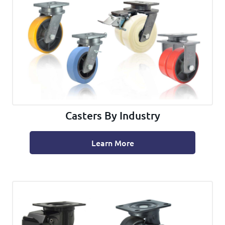
Casters By Industry
Learn More