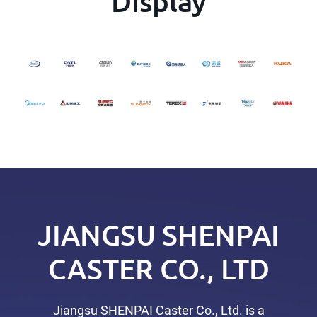
Display
JIANGSU SHENPAI
CASTER CO., LTD
Jiangsu SHENPAI Caster Co., Ltd. is a