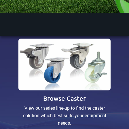
Discover More
Discover More
Browse Caster
View our series line-up to find the caster
solution which best suits your equipment
needs.