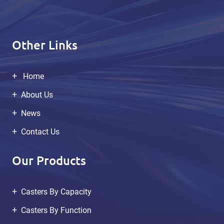
Other Links
Home
About Us
News
Contact Us
Our Products
Casters By Capacity
Casters By Function