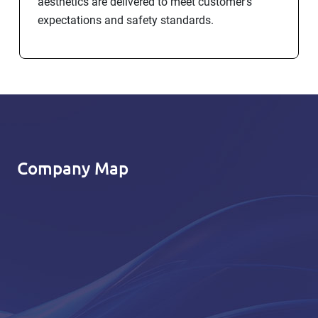
aesthetics are delivered to meet customer’s
expectations and safety standards.
Company Map