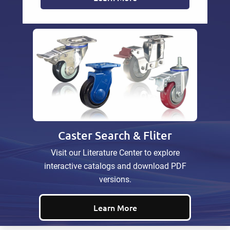
Caster Search & Fliter
Visit our Literature Center to explore
interactive catalogs and download PDF
versions.
Learn More