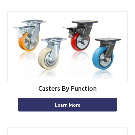
Casters By Function
Learn More