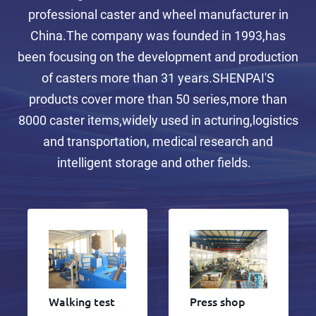
professional caster and wheel manufacturer in
China.The company was founded in 1993,has
been focusing on the development and production
of casters more than 31 years.SHENPAI'S
products cover more than 50 series,more than
8000 caster items,widely used in acturing,logistics
and transportation, medical research and
intelligent storage and other fields.
Walking test
Press shop