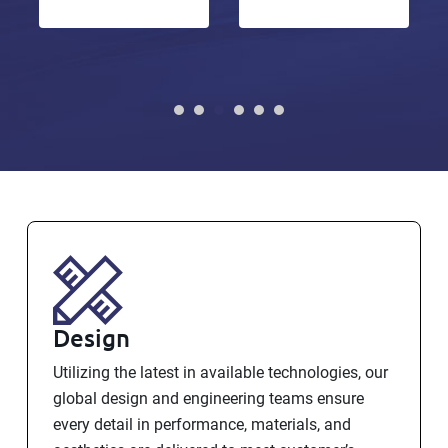
Design
Utilizing the latest in available technologies, our
global design and engineering teams ensure
every detail in performance, materials, and