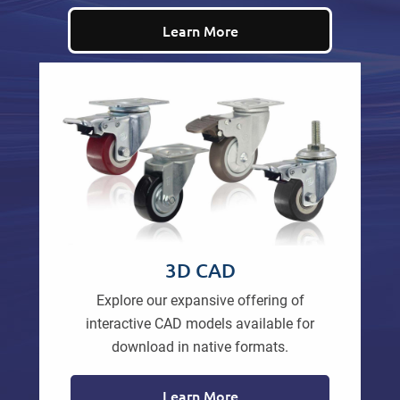
Learn More
3D CAD
Explore our expansive offering of
interactive CAD models available for
download in native formats.
Learn More