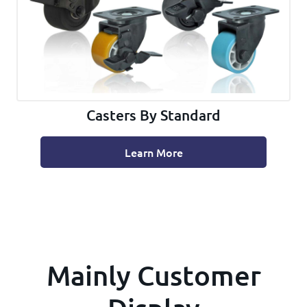
Casters By Standard
Learn More
Mainly Customer